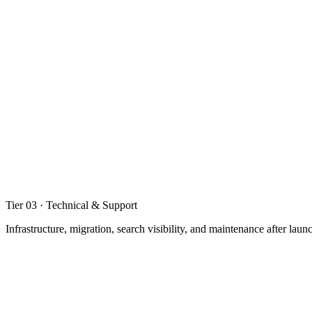
02
.
03
Calculators, configurators, and interactive tools
Internal dashboards and admin tools
Custom forms, quizzes, and lead generation apps
Tier 03 · Technical & Support
Infrastructure, migration, search visibility, and maintenance after laun
03
.
01