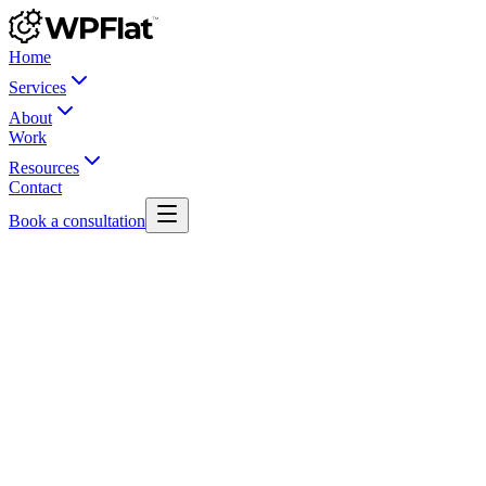
Home
Services
About
Work
Resources
Contact
Book a consultation