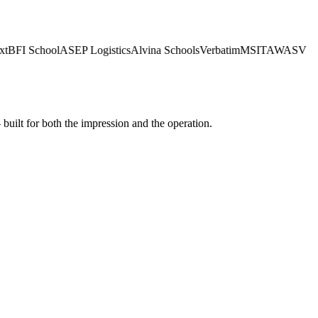
BFI School
ASEP Logistics
Alvina Schools
Verbatim
MSI
TAWASV
built for both the impression and the operation.