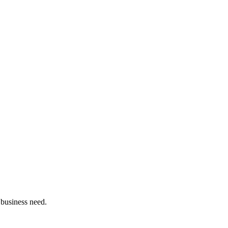
 business need.