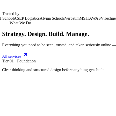
100+ projects delivered
Across Africa, UK & USA
Trusted by
School
ASEP Logistics
Alvina Schools
Verbatim
MSI
TAWASV
Technext
What We Do
Strategy. Design. Build. Manage.
Everything you need to be seen, trusted, and taken seriously online — 
All services
Tier 01 · Foundation
Clear thinking and structured design before anything gets built.
01
.
01