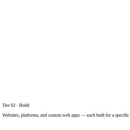
Digital and web strategy
Project scoping and planning
Content and information architecture
01
.
02
User interface design
User experience and journey mapping
Prototyping and design systems
Tier 02 · Build
Websites, platforms, and custom web apps — each built for a specific