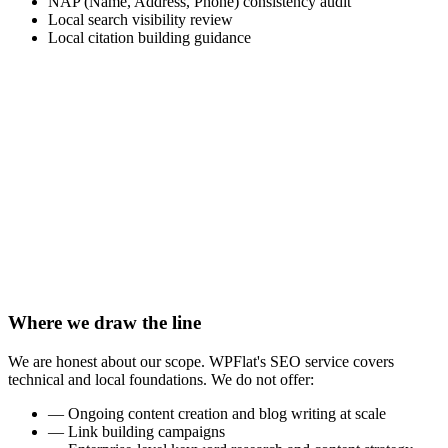
NAP (Name, Address, Phone) consistency audit
Local search visibility review
Local citation building guidance
→
Your website is live but not appearing in search results for
your target terms
→
You are a local business that needs to show up when
nearby clients search for your services
→
Your website was built without proper SEO foundations
and needs an audit and fix
→
You are launching a new website and want to start with the
right technical setup
→
You want to ensure the web solution WPFlat built for you
is fully optimized for search
Where we draw the line
We are honest about our scope. WPFlat's SEO service covers
technical and local foundations. We do not offer:
—
Ongoing content creation and blog writing at scale
—
Link building campaigns