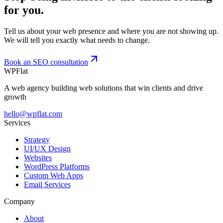
for you.
Tell us about your web presence and where you are not showing up.
We will tell you exactly what needs to change.
Book an SEO consultation
WPFlat
A web agency building web solutions that win clients and drive
growth
hello@wpflat.com
Services
Strategy
UI/UX Design
Websites
WordPress Platforms
Custom Web Apps
Email Services
Company
About