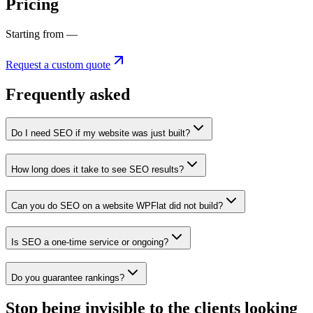
Pricing
Starting from —
Request a custom quote
Frequently asked
Do I need SEO if my website was just built?
How long does it take to see SEO results?
Can you do SEO on a website WPFlat did not build?
Is SEO a one-time service or ongoing?
Do you guarantee rankings?
Stop being invisible to the clients looking