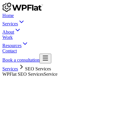
Home
Services
About
Work
Resources
Contact
Book a consultation
Services
SEO Services
WPFlat SEO Services
Service