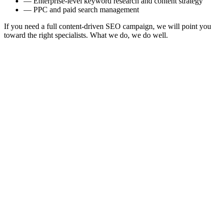
—
Enterprise-level keyword research and content strategy
—
PPC and paid search management
If you need a full content-driven SEO campaign, we will point you
toward the right specialists. What we do, we do well.