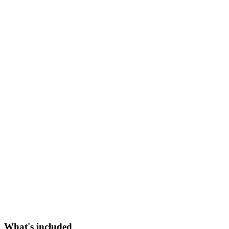
What's included