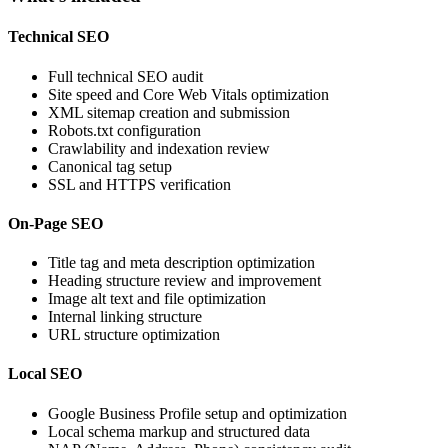
Technical SEO
Full technical SEO audit
Site speed and Core Web Vitals optimization
XML sitemap creation and submission
Robots.txt configuration
Crawlability and indexation review
Canonical tag setup
SSL and HTTPS verification
On-Page SEO
Title tag and meta description optimization
Heading structure review and improvement
Image alt text and file optimization
Internal linking structure
URL structure optimization
Local SEO
Google Business Profile setup and optimization
Local schema markup and structured data