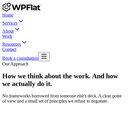
Home
Services
About
Work
Resources
Contact
Book a consultation
Our Approach
How we think about the work. And how
we actually do it.
No frameworks borrowed from someone else's deck. A clear point
of view and a small set of principles we refuse to negotiate.