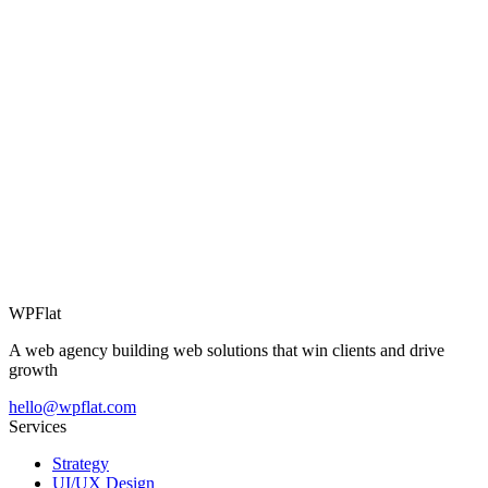
06
WPFlat
A web agency building web solutions that win clients and drive
growth
hello@wpflat.com
Services
Strategy
UI/UX Design